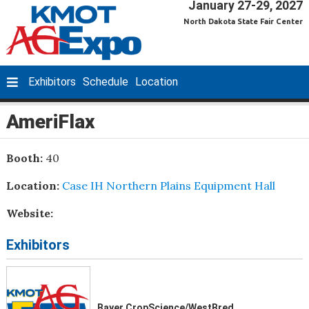
January 27-29, 2027
North Dakota State Fair Center
Exhibitors
Schedule
Location
AmeriFlax
Booth:
40
Location:
Case IH Northern Plains Equipment Hall
Website:
Exhibitors
Bayer CropScience/WestBred