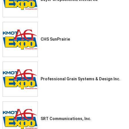
CHS SunPrairie
Professional Grain Systems & Design Inc.
SRT Communications, Inc.