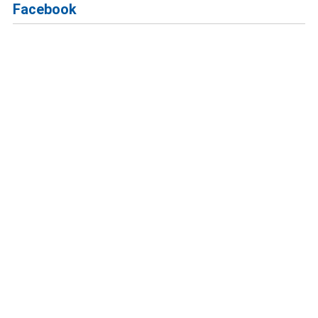
Facebook