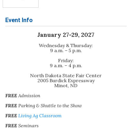
Event Info
January 27-29, 2027
Wednesday & Thursday:
9 a.m. – 5 p.m.
Friday:
9 a.m. – 4 p.m.
North Dakota State Fair Center
2005 Burdick Expressway
Minot, ND
FREE
Admission
FREE
Parking & Shuttle to the Show
FREE
Living Ag Classroom
FREE
Seminars