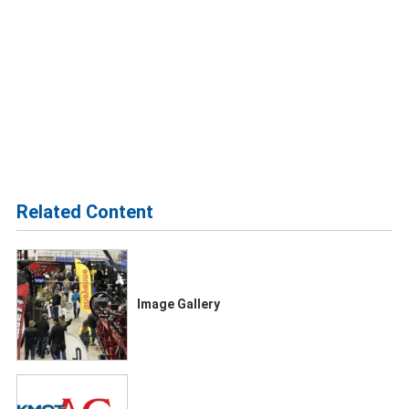
Related Content
Image Gallery