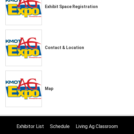
Exhibit Space Registration
Contact & Location
Map
Exhibitor List
Schedule
Living Ag Classroom