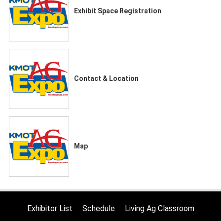
Exhibit Space Registration
Contact & Location
Map
Exhibitor List
Schedule
Living Ag Classroom