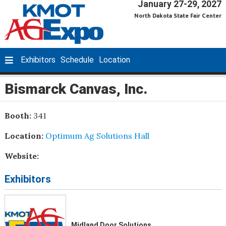
January 27-29, 2027
North Dakota State Fair Center
Exhibitors
Schedule
Location
Bismarck Canvas, Inc.
Booth:
341
Location:
Optimum Ag Solutions Hall
Website:
Exhibitors
Midland Door Solutions