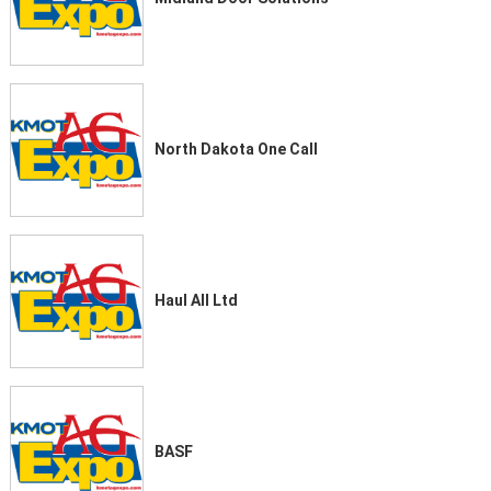
North Dakota One Call
Haul All Ltd
BASF