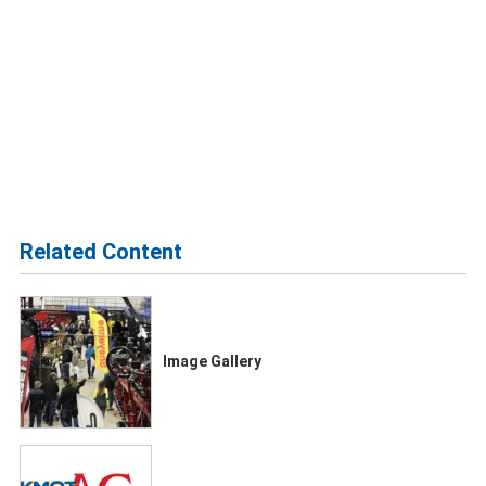
Related Content
Image Gallery