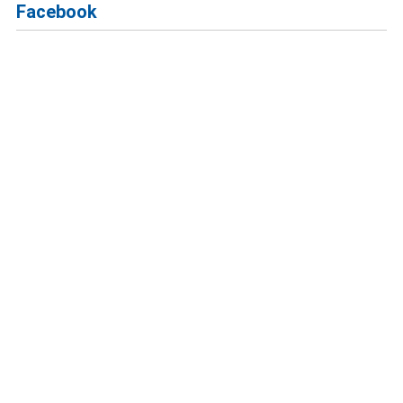
Facebook