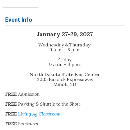
Event Info
January 27-29, 2027
Wednesday & Thursday:
9 a.m. – 5 p.m.
Friday:
9 a.m. – 4 p.m.
North Dakota State Fair Center
2005 Burdick Expressway
Minot, ND
FREE
Admission
FREE
Parking & Shuttle to the Show
FREE
Living Ag Classroom
FREE
Seminars