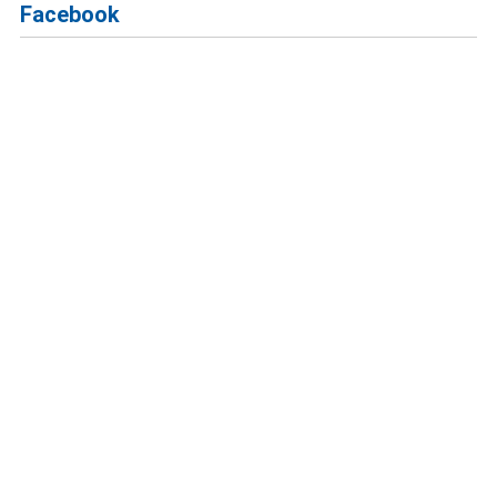
Facebook