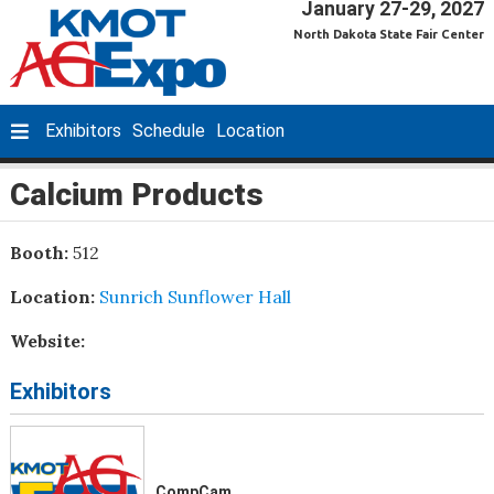
January 27-29, 2027
North Dakota State Fair Center
Exhibitors
Schedule
Location
Calcium Products
Booth:
512
Location:
Sunrich Sunflower Hall
Website:
Exhibitors
CompCam