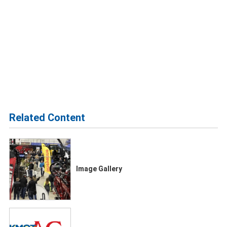
Related Content
Image Gallery