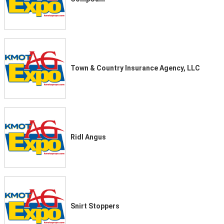
Town & Country Insurance Agency, LLC
Ridl Angus
Snirt Stoppers