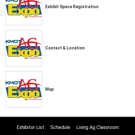
Exhibit Space Registration
Contact & Location
Map
Exhibitor List
Schedule
Living Ag Classroom