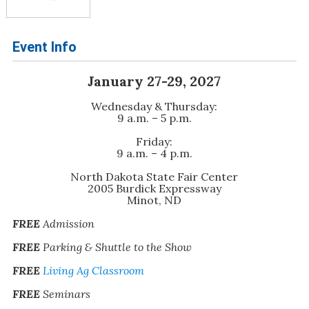
Event Info
January 27-29, 2027
Wednesday & Thursday:
9 a.m. – 5 p.m.
Friday:
9 a.m. – 4 p.m.
North Dakota State Fair Center
2005 Burdick Expressway
Minot, ND
FREE
Admission
FREE
Parking & Shuttle to the Show
FREE
Living Ag Classroom
FREE
Seminars