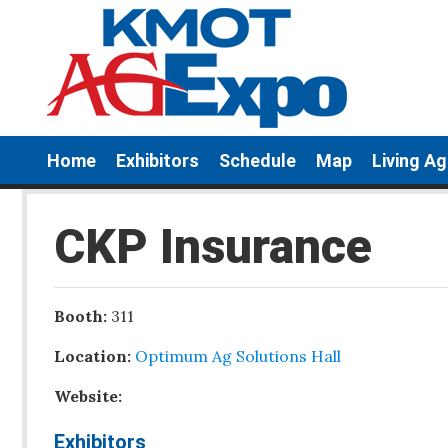
Home
Exhibitors
Schedule
Map
Living A
CKP Insurance
Booth:
311
Location:
Optimum Ag Solutions Hall
Website:
Exhibitors