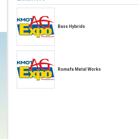
Bass Hybrids
Romafa Metal Works