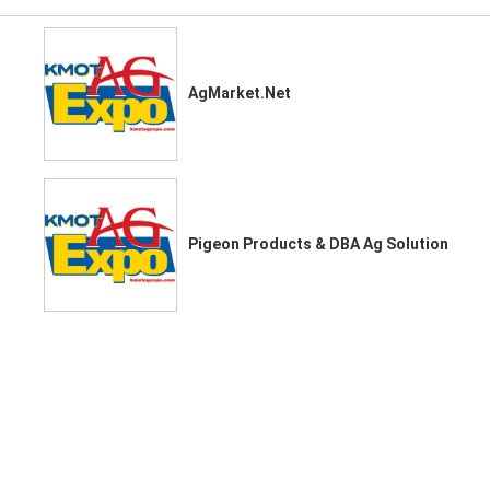
AgMarket.Net
Pigeon Products & DBA Ag Solution