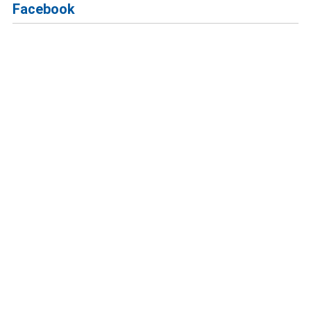
Facebook