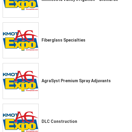
Fiberglass Specialties
AgraSyst Premium Spray Adjuvants
DLC Construction