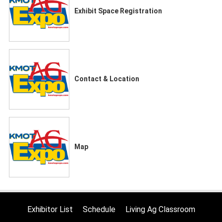
Exhibit Space Registration
Contact & Location
Map
Exhibitor List
Schedule
Living Ag Classroom