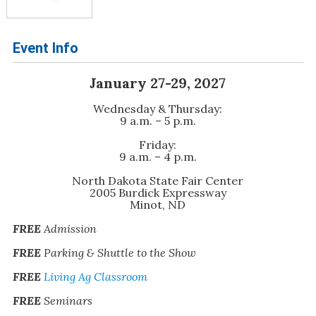
Event Info
January 27-29, 2027
Wednesday & Thursday:
9 a.m. – 5 p.m.
Friday:
9 a.m. – 4 p.m.
North Dakota State Fair Center
2005 Burdick Expressway
Minot, ND
FREE
Admission
FREE
Parking & Shuttle to the Show
FREE
Living Ag Classroom
FREE
Seminars