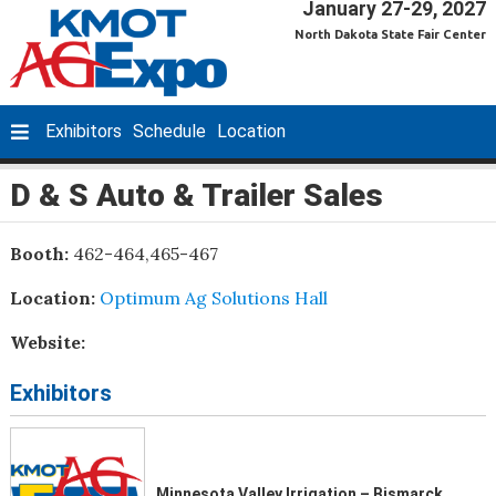
January 27-29, 2027
North Dakota State Fair Center
Exhibitors
Schedule
Location
D & S Auto & Trailer Sales
Booth:
462-464,465-467
Location:
Optimum Ag Solutions Hall
Website:
Exhibitors
Minnesota Valley Irrigation – Bismarck