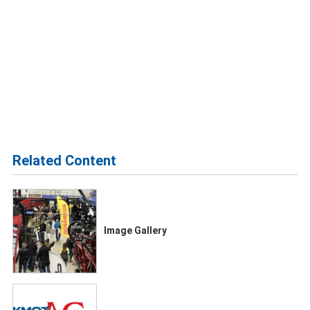
Related Content
Image Gallery