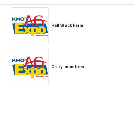
Hall Stock Farm
Crary Industries