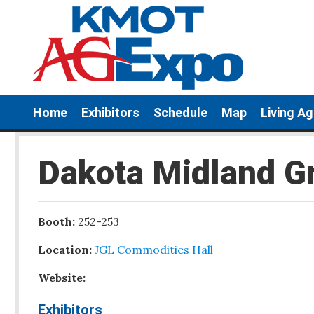
Home
Exhibitors
Schedule
Map
Living A
Dakota Midland G
Booth:
252-253
Location:
JGL Commodities Hall
Website:
Exhibitors