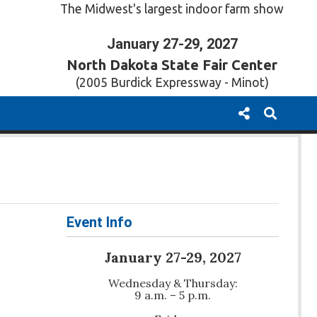
The Midwest's largest indoor farm show
January 27-29, 2027
North Dakota State Fair Center
(2005 Burdick Expressway - Minot)
Event Info
January 27-29, 2027
Wednesday & Thursday:
9 a.m. – 5 p.m.