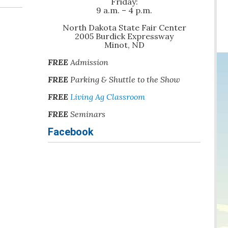
Friday:
9 a.m. – 4 p.m.
North Dakota State Fair Center
2005 Burdick Expressway
Minot, ND
FREE
Admission
FREE
Parking & Shuttle to the Show
FREE
Living Ag Classroom
FREE
Seminars
Facebook