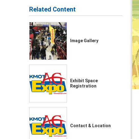
Related Content
Image Gallery
Exhibit Space
Registration
Contact & Location