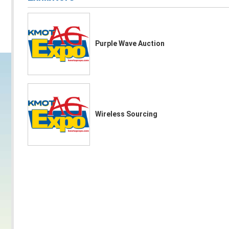
Purple Wave Auction
Wireless Sourcing