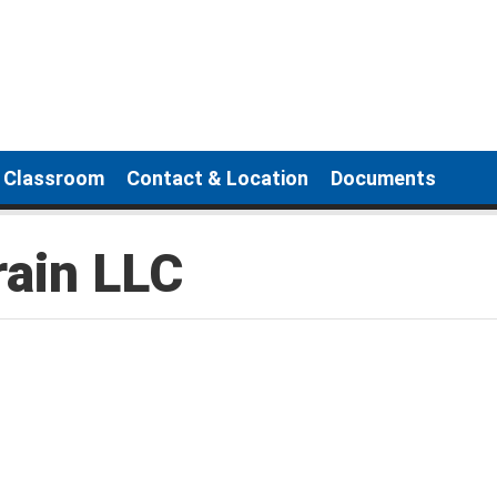
g Classroom
Contact & Location
Documents
rain LLC