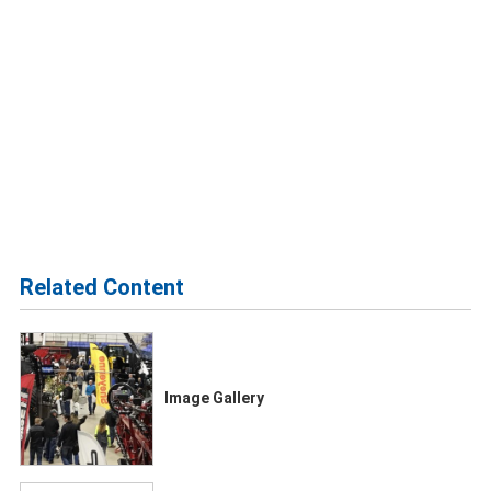
Related Content
Image Gallery