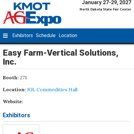
January 27-29, 2027
North Dakota State Fair Center
Exhibitors
Schedule
Location
Easy Farm-Vertical Solutions,
Inc.
Booth:
271
Location:
JGL Commodities Hall
Website:
Exhibitors