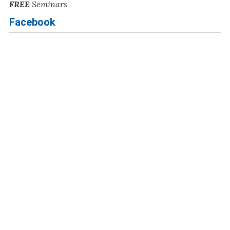
FREE
Seminars
Facebook