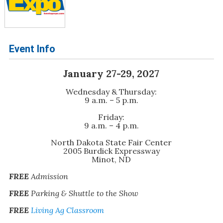
Event Info
January 27-29, 2027
Wednesday & Thursday:
9 a.m. – 5 p.m.
Friday:
9 a.m. – 4 p.m.
North Dakota State Fair Center
2005 Burdick Expressway
Minot, ND
FREE
Admission
FREE
Parking & Shuttle to the Show
FREE
Living Ag Classroom