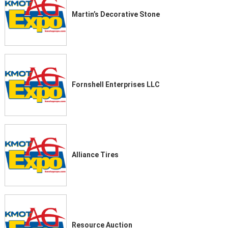
Martin’s Decorative Stone
Fornshell Enterprises LLC
Alliance Tires
Resource Auction