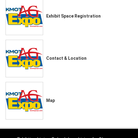
Exhibit Space Registration
Contact & Location
Map