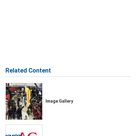
Related Content
Image Gallery