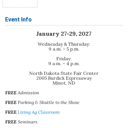
Event Info
January 27-29, 2027
Wednesday & Thursday:
9 a.m. – 5 p.m.
Friday:
9 a.m. – 4 p.m.
North Dakota State Fair Center
2005 Burdick Expressway
Minot, ND
FREE
Admission
FREE
Parking & Shuttle to the Show
FREE
Living Ag Classroom
FREE
Seminars