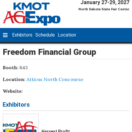
January 27-29, 2027
North Dakota State Fair Center
Exhibitors
Schedule
Location
Freedom Financial Group
Booth:
843
Location:
Atticus North Concourse
Website:
Exhibitors
Harvest Profit