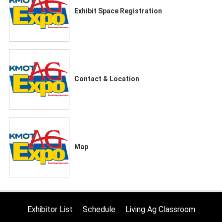
Exhibit Space Registration
Contact & Location
Map
Exhibitor List
Schedule
Living Ag Classroom