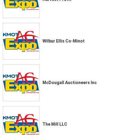
Wilbur Ellis Co-Minot
McDougall Auctioneers Inc
The Mill LLC