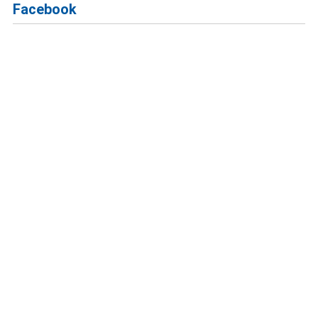
Facebook