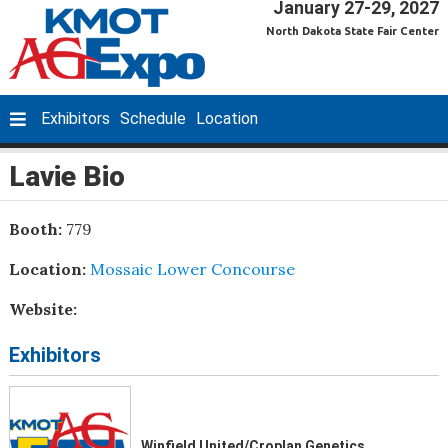
January 27-29, 2027
North Dakota State Fair Center
Exhibitors
Schedule
Location
Lavie Bio
Booth:
779
Location:
Mossaic Lower Concourse
Website:
Exhibitors
Winfield United/Croplan Genetics