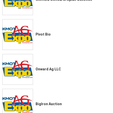
Pivot Bio
Onward Ag LLC
BigIron Auction