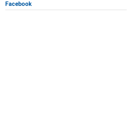
Facebook