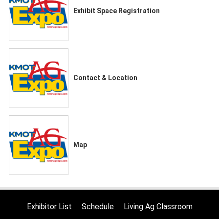
Exhibit Space Registration
Contact & Location
Map
Exhibitor List
Schedule
Living Ag Classroom