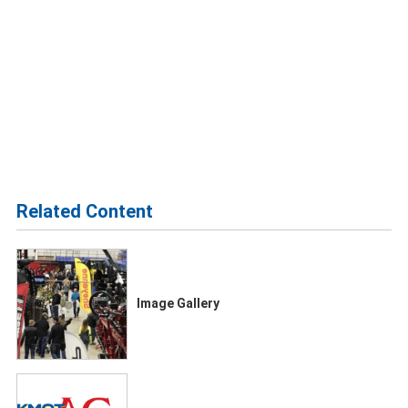
Related Content
Image Gallery