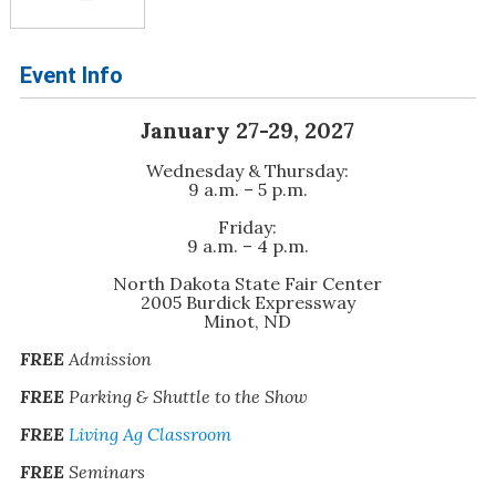
Event Info
January 27-29, 2027
Wednesday & Thursday:
9 a.m. – 5 p.m.
Friday:
9 a.m. – 4 p.m.
North Dakota State Fair Center
2005 Burdick Expressway
Minot, ND
FREE
Admission
FREE
Parking & Shuttle to the Show
FREE
Living Ag Classroom
FREE
Seminars