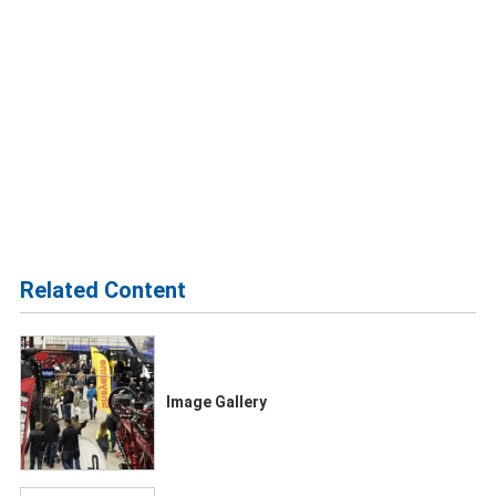
Related Content
Image Gallery