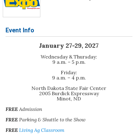
Event Info
January 27-29, 2027
Wednesday & Thursday:
9 a.m. – 5 p.m.
Friday:
9 a.m. – 4 p.m.
North Dakota State Fair Center
2005 Burdick Expressway
Minot, ND
FREE
Admission
FREE
Parking & Shuttle to the Show
FREE
Living Ag Classroom