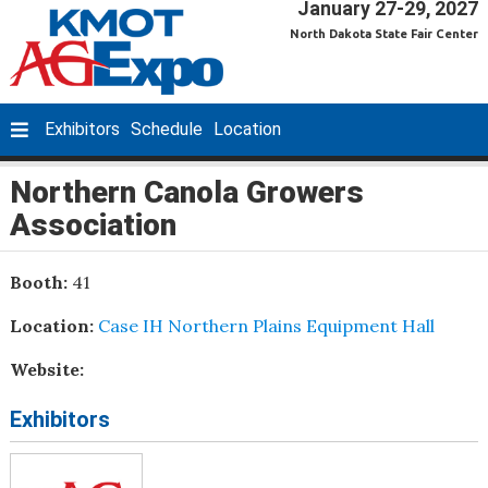
January 27-29, 2027
North Dakota State Fair Center
Exhibitors
Schedule
Location
Northern Canola Growers
Association
Booth:
41
Location:
Case IH Northern Plains Equipment Hall
Website:
Exhibitors