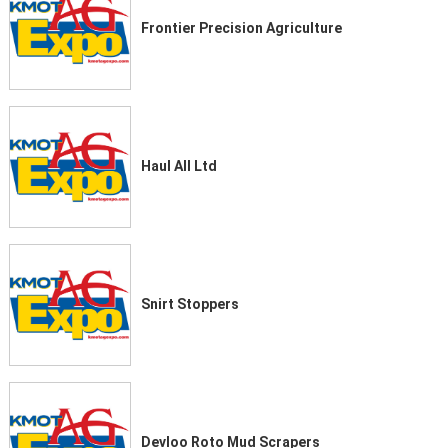
Frontier Precision Agriculture
Haul All Ltd
Snirt Stoppers
Devloo Roto Mud Scrapers