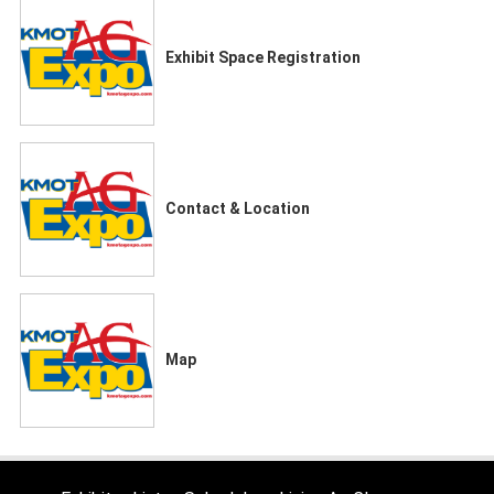
Exhibit Space Registration
Contact & Location
Map