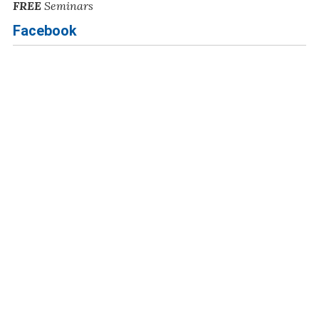
FREE
Seminars
Facebook