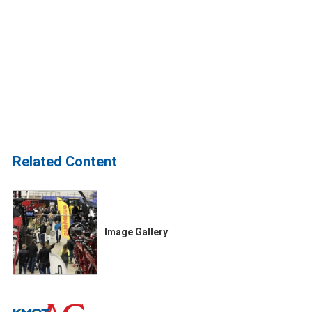
Related Content
Image Gallery