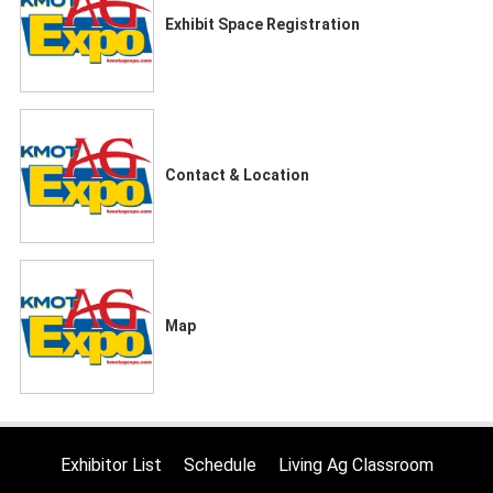
Exhibit Space Registration
Contact & Location
Map
Exhibitor List
Schedule
Living Ag Classroom