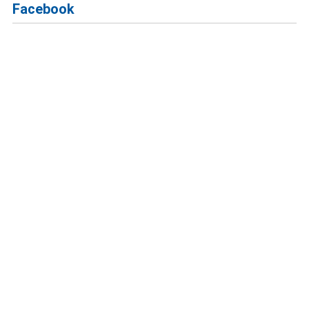
Facebook