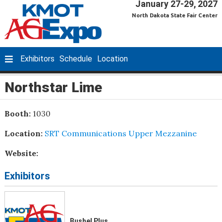
January 27-29, 2027
North Dakota State Fair Center
Exhibitors
Schedule
Location
Northstar Lime
Booth:
1030
Location:
SRT Communications Upper Mezzanine
Website:
Exhibitors
Bushel Plus