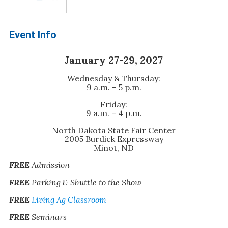
Event Info
January 27-29, 2027
Wednesday & Thursday:
9 a.m. – 5 p.m.
Friday:
9 a.m. – 4 p.m.
North Dakota State Fair Center
2005 Burdick Expressway
Minot, ND
FREE
Admission
FREE
Parking & Shuttle to the Show
FREE
Living Ag Classroom
FREE
Seminars