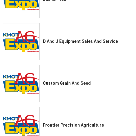
D And J Equipment Sales And Service
Custom Grain And Seed
Frontier Precision Agriculture