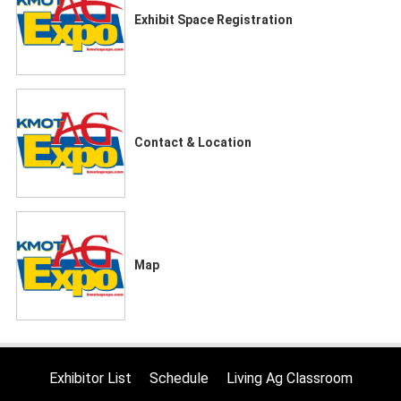
Exhibit Space Registration
Contact & Location
Map
Exhibitor List
Schedule
Living Ag Classroom