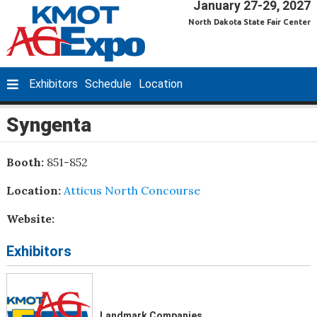
January 27-29, 2027
North Dakota State Fair Center
Exhibitors
Schedule
Location
Syngenta
Booth:
851-852
Location:
Atticus North Concourse
Website:
Exhibitors
Landmark Companies