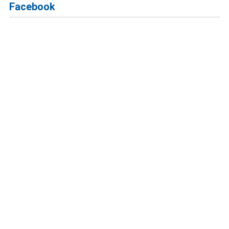
Facebook