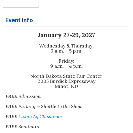
Event Info
January 27-29, 2027
Wednesday & Thursday:
9 a.m. – 5 p.m.
Friday:
9 a.m. – 4 p.m.
North Dakota State Fair Center
2005 Burdick Expressway
Minot, ND
FREE
Admission
FREE
Parking & Shuttle to the Show
FREE
Living Ag Classroom
FREE
Seminars