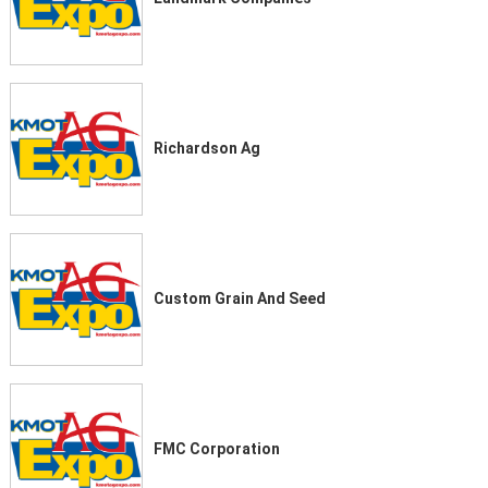
Richardson Ag
Custom Grain And Seed
FMC Corporation