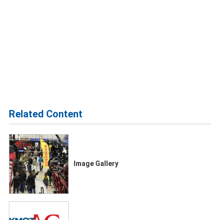
Related Content
Image Gallery