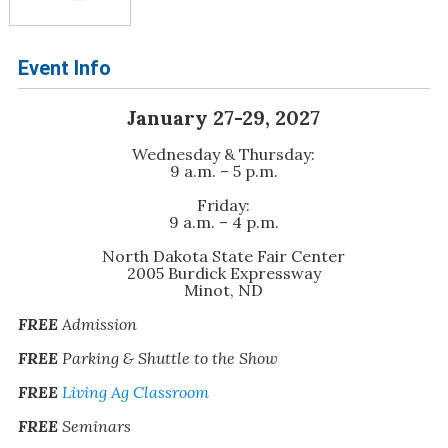
Event Info
January 27-29, 2027
Wednesday & Thursday:
9 a.m. – 5 p.m.
Friday:
9 a.m. – 4 p.m.
North Dakota State Fair Center
2005 Burdick Expressway
Minot, ND
FREE
Admission
FREE
Parking & Shuttle to the Show
FREE
Living Ag Classroom
FREE
Seminars