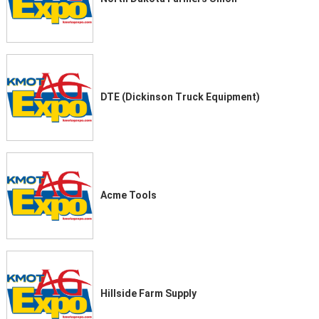
DTE (Dickinson Truck Equipment)
Acme Tools
Hillside Farm Supply