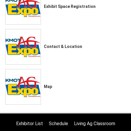
Exhibit Space Registration
Contact & Location
Map
Exhibitor List
Schedule
Living Ag Classroom