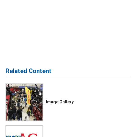
Related Content
Image Gallery