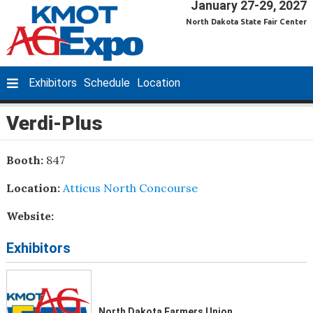
January 27-29, 2027
North Dakota State Fair Center
Exhibitors
Schedule
Location
Verdi-Plus
Booth:
847
Location:
Atticus North Concourse
Website:
Exhibitors
North Dakota Farmers Union