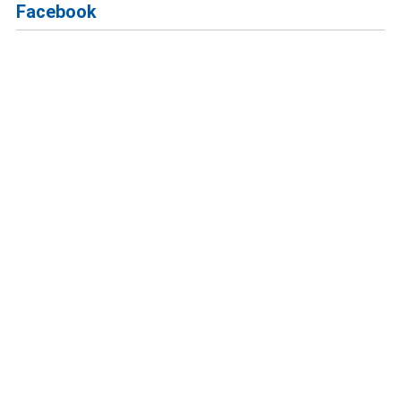
Facebook