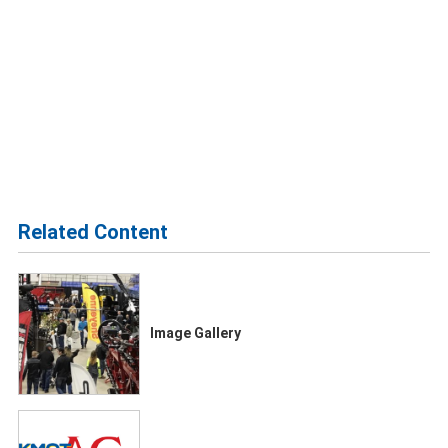
Related Content
Image Gallery