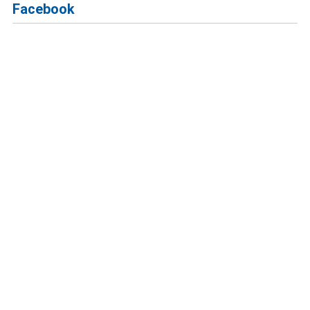
Facebook