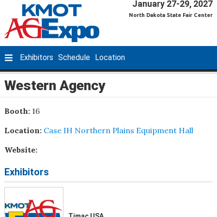
January 27-29, 2027
North Dakota State Fair Center
Exhibitors
Schedule
Location
Western Agency
Booth:
16
Location:
Case IH Northern Plains Equipment Hall
Website:
Exhibitors
Timac USA