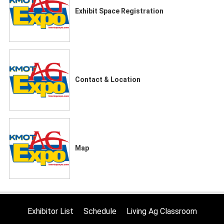
Exhibit Space Registration
Contact & Location
Map
Exhibitor List
Schedule
Living Ag Classroom