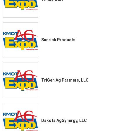
Sunrich Products
TriGen Ag Partners, LLC
Dakota AgSynergy, LLC