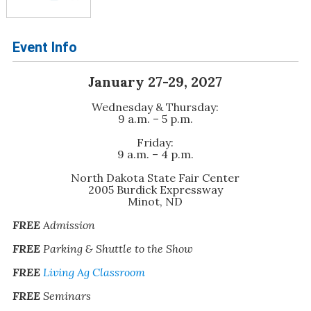
Event Info
January 27-29, 2027
Wednesday & Thursday:
9 a.m. – 5 p.m.
Friday:
9 a.m. – 4 p.m.
North Dakota State Fair Center
2005 Burdick Expressway
Minot, ND
FREE
Admission
FREE
Parking & Shuttle to the Show
FREE
Living Ag Classroom
FREE
Seminars