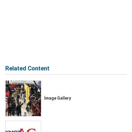
Related Content
Image Gallery