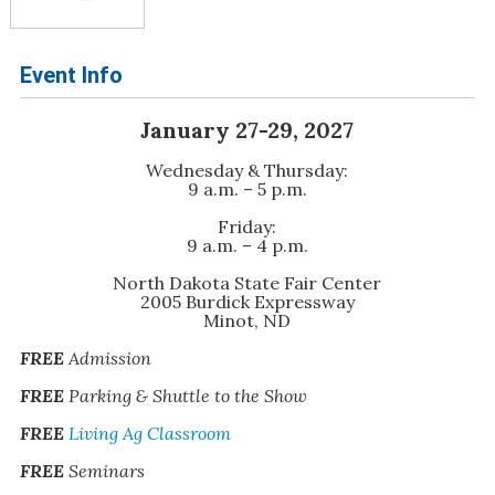
Event Info
January 27-29, 2027
Wednesday & Thursday:
9 a.m. – 5 p.m.
Friday:
9 a.m. – 4 p.m.
North Dakota State Fair Center
2005 Burdick Expressway
Minot, ND
FREE
Admission
FREE
Parking & Shuttle to the Show
FREE
Living Ag Classroom
FREE
Seminars