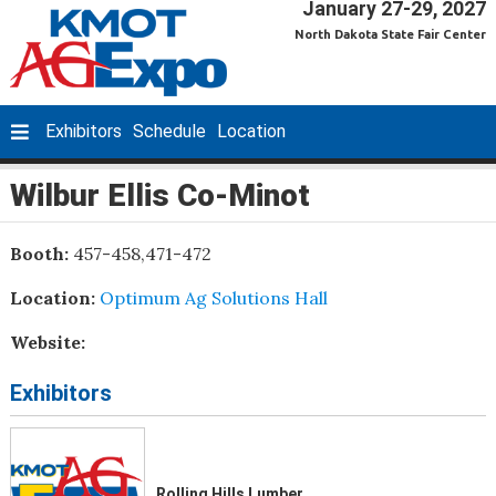
January 27-29, 2027
North Dakota State Fair Center
Exhibitors
Schedule
Location
Wilbur Ellis Co-Minot
Booth:
457-458,471-472
Location:
Optimum Ag Solutions Hall
Website:
Exhibitors
Rolling Hills Lumber