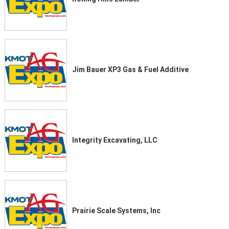
Jim Bauer XP3 Gas & Fuel Additive
Integrity Excavating, LLC
Prairie Scale Systems, Inc