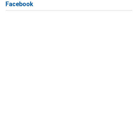
Facebook