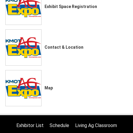
Exhibit Space Registration
Contact & Location
Map
Exhibitor List
Schedule
Living Ag Classroom