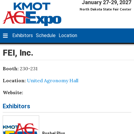
January 27-29, 2027
North Dakota State Fair Center
Exhibitors
Schedule
Location
FEI, Inc.
Booth:
230-231
Location:
United Agronomy Hall
Website:
Exhibitors
Bushel Plus