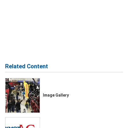
Related Content
Image Gallery