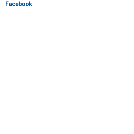
Facebook