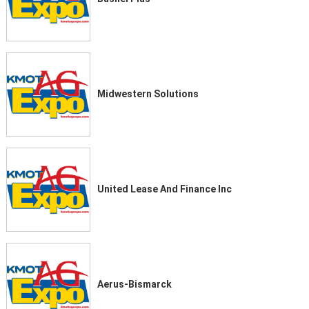
Midwestern Solutions
United Lease And Finance Inc
Aerus-Bismarck