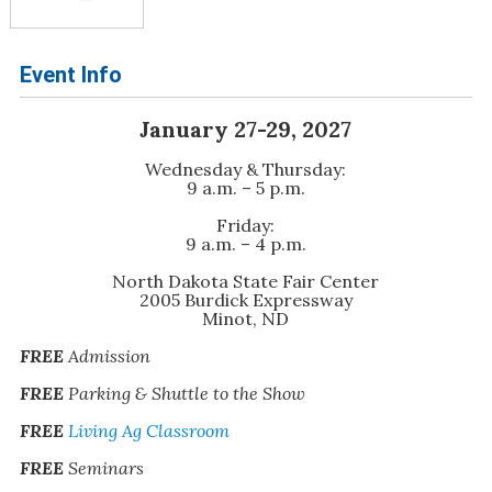
Event Info
January 27-29, 2027
Wednesday & Thursday:
9 a.m. – 5 p.m.
Friday:
9 a.m. – 4 p.m.
North Dakota State Fair Center
2005 Burdick Expressway
Minot, ND
FREE
Admission
FREE
Parking & Shuttle to the Show
FREE
Living Ag Classroom
FREE
Seminars