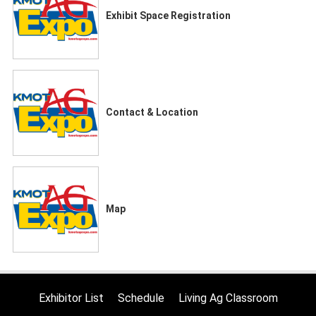
Exhibit Space Registration
Contact & Location
Map
Exhibitor List
Schedule
Living Ag Classroom