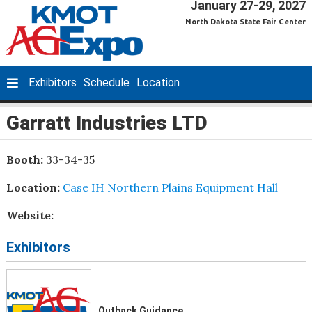
January 27-29, 2027
North Dakota State Fair Center
Exhibitors
Schedule
Location
Garratt Industries LTD
Booth:
33-34-35
Location:
Case IH Northern Plains Equipment Hall
Website:
Exhibitors
Outback Guidance