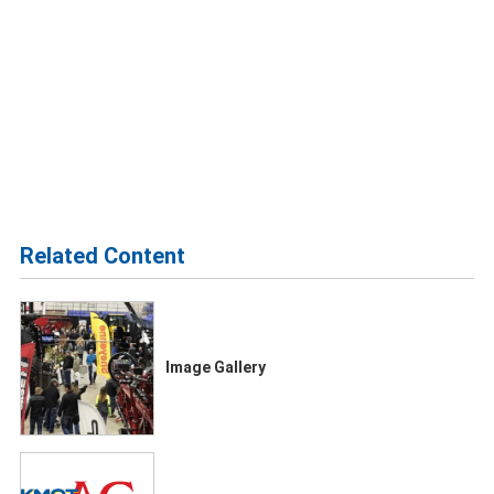
Related Content
Image Gallery