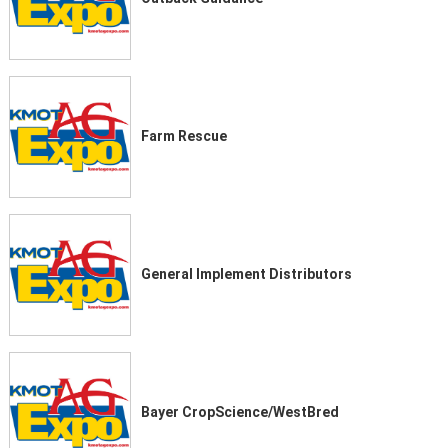
Farm Rescue
General Implement Distributors
Bayer CropScience/WestBred