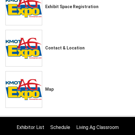
Exhibit Space Registration
Contact & Location
Map
Exhibitor List
Schedule
Living Ag Classroom