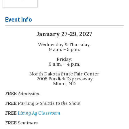
Event Info
January 27-29, 2027
Wednesday & Thursday:
9 a.m. – 5 p.m.
Friday:
9 a.m. – 4 p.m.
North Dakota State Fair Center
2005 Burdick Expressway
Minot, ND
FREE
Admission
FREE
Parking & Shuttle to the Show
FREE
Living Ag Classroom
FREE
Seminars