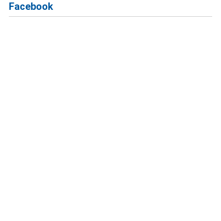
Facebook